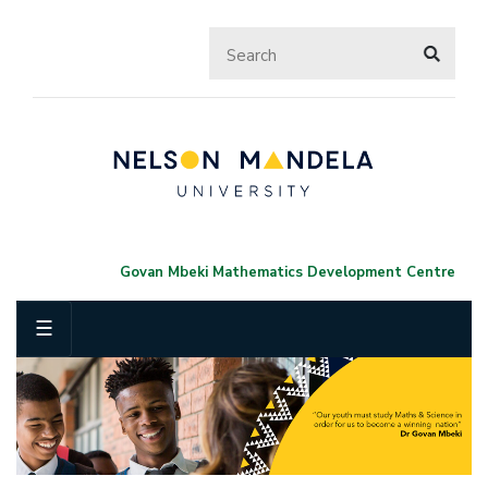
Govan Mbeki Mathematics Development Centre
☰