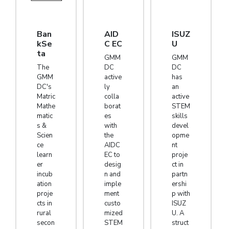
Ban
AID
ISUZ
kSe
C EC
U
ta
GMM
GMM
The
DC
DC
GMM
active
has
DC's
ly
an
Matric
colla
active
Mathe
borat
STEM
matic
es
skills
s &
with
devel
Scien
the
opme
ce
AIDC
nt
learn
EC to
proje
er
desig
ct in
incub
n and
partn
ation
imple
ershi
proje
ment
p with
cts in
custo
ISUZ
rural
mized
U. A
secon
STEM
struct