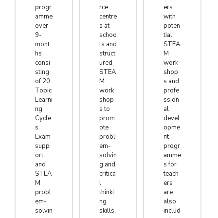
progr
rce
ers
amme
centre
with
over
s at
poten
9-
schoo
tial.
mont
ls and
STEA
hs
struct
M
consi
ured
work
sting
STEA
shop
of 20
M
s and
Topic
work
profe
Learni
shop
ssion
ng
s to
al
Cycle
prom
devel
s.
ote
opme
Exam
probl
nt
supp
em-
progr
ort
solvin
amme
and
g and
s for
STEA
critica
teach
M
l
ers
probl
thinki
are
em-
ng
also
solvin
skills.
includ