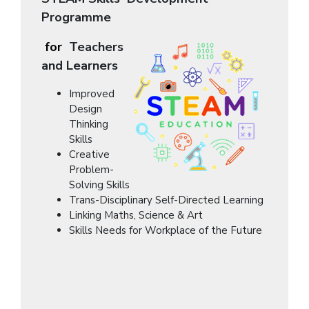
Programme
for
Teachers
and Learners
Improved
Design
Thinking
Skills
Creative
Problem-
Solving Skills
Trans-Disciplinary Self-Directed Learning
Linking Maths, Science & Art
Skills Needs for Workplace of the Future