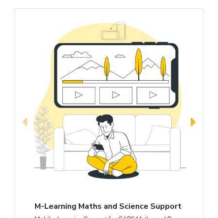
M-Learning Maths and Science Support