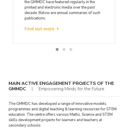
the GMMDC have featured regularly in the
printed and electronic media over the past
decade. Below are annual summaries of such
publications.
Find out more
MAIN ACTIVE ENGAGEMENT PROJECTS OF THE
GMMDC
| Empowering Minds for the Future
The GMMDC has developed a range of innovative models,
programmes and digital teaching & learning resources for STEM
education. The centre offers various Maths, Science and STEM
skills development projects for learners and teachers at
secondary schools.