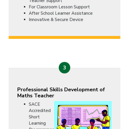
Teacher Support
For Classroom Lesson Support
After School Learner Assistance
Innovative & Secure Device
3
Professional Skills Development of
Maths Teacher
SACE
Accredited
Short
Learning