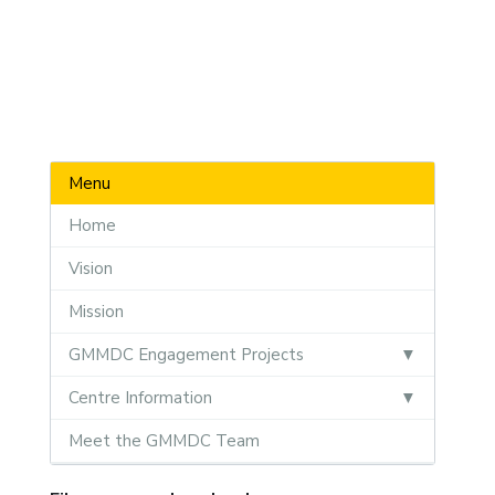
Menu
Home
Vision
Mission
GMMDC Engagement Projects
Centre Information
Meet the GMMDC Team