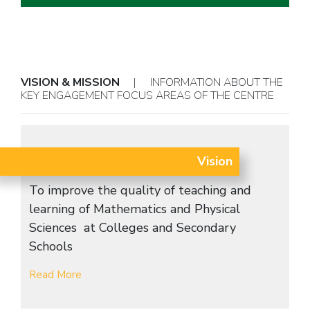
VISION & MISSION
| INFORMATION ABOUT THE
KEY ENGAGEMENT FOCUS AREAS OF THE CENTRE
Vision
To improve the quality of teaching and
learning of Mathematics and Physical
Sciences at Colleges and Secondary
Schools
Read More