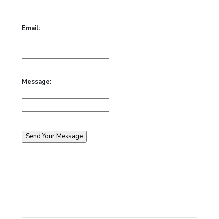
Email:
Message: