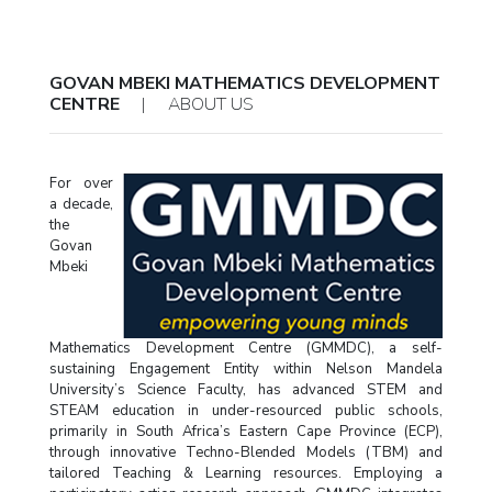
GOVAN MBEKI MATHEMATICS DEVELOPMENT
CENTRE
|
ABOUT US
For over
a decade,
the
Govan
Mbeki
Mathematics Development Centre (GMMDC), a self-
sustaining Engagement Entity within Nelson Mandela
University’s Science Faculty, has advanced STEM and
STEAM education in under-resourced public schools,
primarily in South Africa’s Eastern Cape Province (ECP),
through innovative Techno-Blended Models (TBM) and
tailored Teaching & Learning resources. Employing a