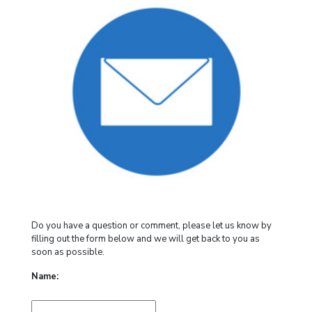
Do you have a question or comment, please let us know by
filling out the form below and we will get back to you as
soon as possible.
Name: