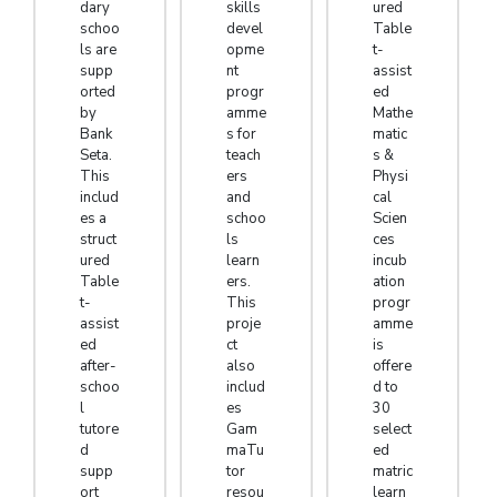
dary
skills
ured
schoo
devel
Table
ls are
opme
t-
supp
nt
assist
orted
progr
ed
by
amme
Mathe
Bank
s for
matic
Seta.
teach
s &
This
ers
Physi
includ
and
cal
es a
schoo
Scien
struct
ls
ces
ured
learn
incub
Table
ers.
ation
t-
This
progr
assist
proje
amme
ed
ct
is
after-
also
offere
schoo
includ
d to
l
es
30
tutore
Gam
select
d
maTu
ed
supp
tor
matric
ort
resou
learn