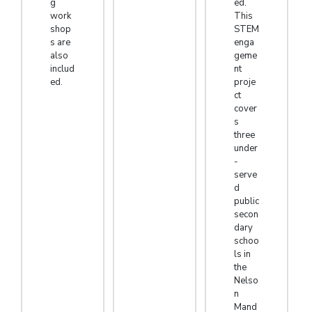
g
ed.
work
This
shop
STEM
s are
enga
also
geme
includ
nt
ed.
proje
ct
cover
s
three
under
-
serve
d
public
secon
dary
schoo
ls in
the
Nelso
n
Mand