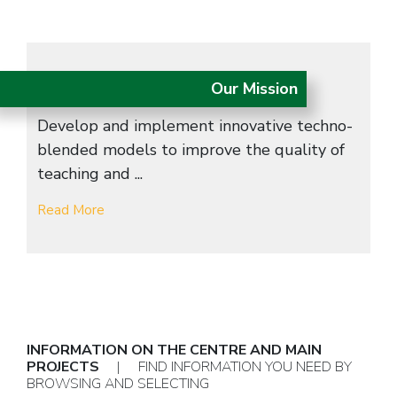
Our Mission
Develop and implement innovative techno-
blended models to improve the quality of
teaching and ...
Read More
INFORMATION ON THE CENTRE AND MAIN
PROJECTS
| FIND INFORMATION YOU NEED BY
BROWSING AND SELECTING