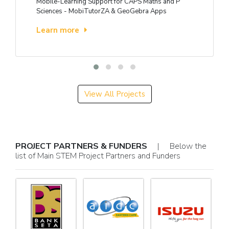
Mobile-Learning Support for CAPS Maths and P
Sciences - MobiTutorZA & GeoGebra Apps
Learn more
View All Projects
PROJECT PARTNERS & FUNDERS
| Below the
list of Main STEM Project Partners and Funders