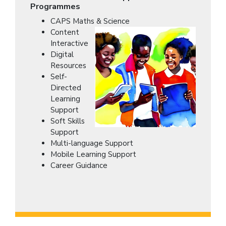
Programmes
CAPS Maths & Science
Content
Interactive
Digital
Resources
Self-
Directed
Learning
Support
Soft Skills
Support
Multi-language Support
Mobile Learning Support
Career Guidance