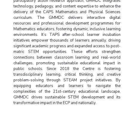
participatory action research approach, GMMDC integrates
technology, pedagogy, and content expertise to enhance the
delivery of the CAPS Mathematics and Physical Sciences
curriculum. The GMMDC delivers interactive digital
resources and professional development programmes for
Mathematics educators, fostering dynamic, inclusive learning
environments. It’s TAPS after-school learner incubation
initiatives empower thousands of learners annually, driving
significant academic progress and expanded access to post-
matric STEM opportunities. These efforts strengthen
connections between classroom learning and real-world
challenges, promoting sustainable educational impact in
public schools. Since 2018 the Centre is fostering
transdisciplinary learning, critical thinking, and creative
problem-solving through STEAM project initiatives. By
equipping educators and learners to navigate the
complexities of the 21st-century educational landscape,
GMMDC drives sustainable STEM development and its
transformative impact in the ECP and nationally.