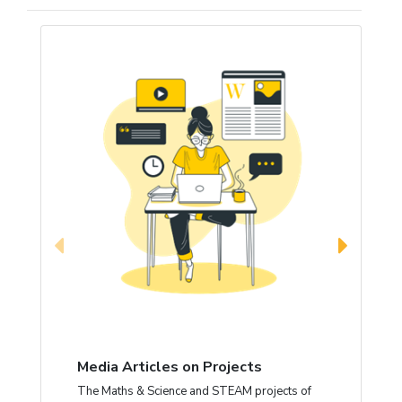
Media Articles on Projects
The Maths & Science and STEAM projects of