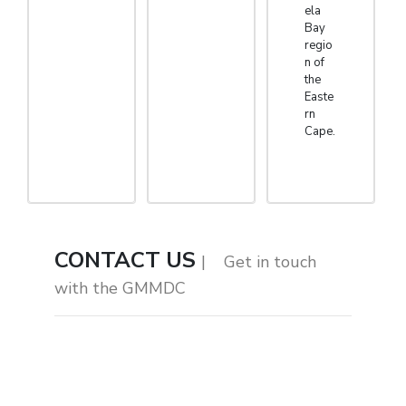
ela
Bay
regio
n of
the
Easte
rn
Cape.
CONTACT US
| Get in touch
with the GMMDC