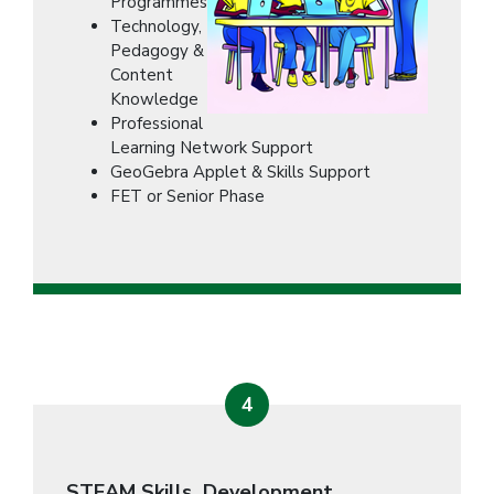
Programmes
Technology,
Pedagogy &
Content
Knowledge
Professional
Learning Network Support
GeoGebra Applet & Skills Support
FET or Senior Phase
4
STEAM Skills Development