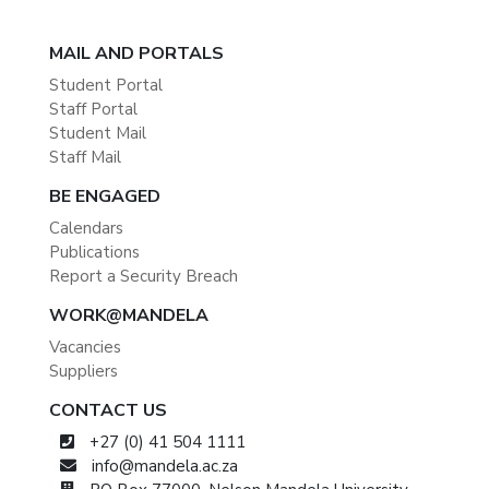
MAIL AND PORTALS
Student Portal
Staff Portal
Student Mail
Staff Mail
BE ENGAGED
Calendars
Publications
Report a Security Breach
WORK@MANDELA
Vacancies
Suppliers
CONTACT US
+27 (0) 41 504 1111
info@mandela.ac.za