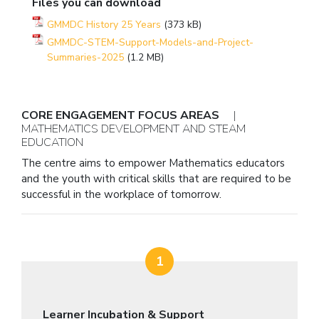
Files you can download
GMMDC History 25 Years
(373 kB)
GMMDC-STEM-Support-Models-and-Project-
Summaries-2025
(1.2 MB)
CORE ENGAGEMENT FOCUS AREAS
|
MATHEMATICS DEVELOPMENT AND STEAM
EDUCATION
The centre aims to empower Mathematics educators
and the youth with critical skills that are required to be
successful in the workplace of tomorrow.
1
Learner Incubation & Support