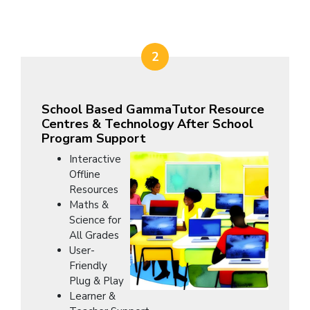
2
School Based GammaTutor Resource
Centres & Technology After School
Program Support
Interactive
Offline
Resources
Maths &
Science for
All Grades
User-
Friendly
Plug & Play
Learner &