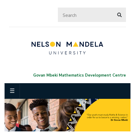
Govan Mbeki Mathematics Development Centre
☰