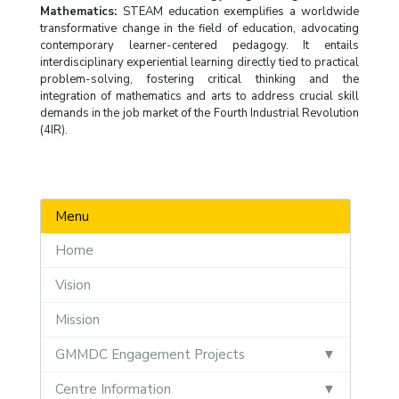
Mathematics:
STEAM education exemplifies a worldwide
transformative change in the field of education, advocating
contemporary learner-centered pedagogy. It entails
interdisciplinary experiential learning directly tied to practical
problem-solving, fostering critical thinking and the
integration of mathematics and arts to address crucial skill
demands in the job market of the Fourth Industrial Revolution
(4IR).
Menu
Home
Vision
Mission
GMMDC Engagement Projects
Centre Information