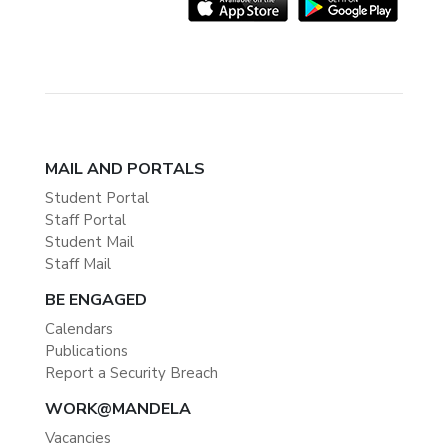
MAIL AND PORTALS
Student Portal
Staff Portal
Student Mail
Staff Mail
BE ENGAGED
Calendars
Publications
Report a Security Breach
WORK@MANDELA
Vacancies