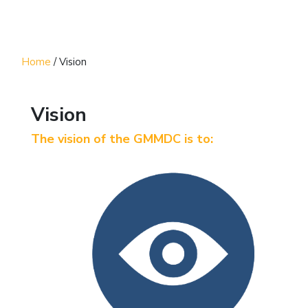
Home
/
Vision
Vision
The vision of the GMMDC is to: