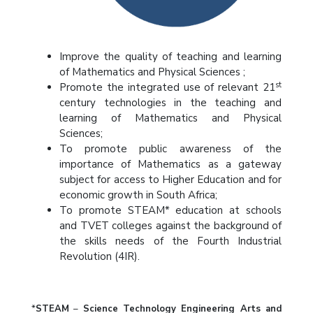
Improve the quality of teaching and learning
of Mathematics and Physical Sciences ;
st
Promote the integrated use of relevant 21
century technologies in the teaching and
learning of Mathematics and Physical
Sciences;
To promote public awareness of the
importance of Mathematics as a gateway
subject for access to Higher Education and for
economic growth in South Africa;
To promote STEAM* education at schools
and TVET colleges against the background of
the skills needs of the Fourth Industrial
Revolution (4IR).
*
STEAM
–
Science Technology Engineering Arts and