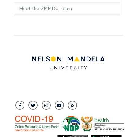
Meet the GMMDC Team