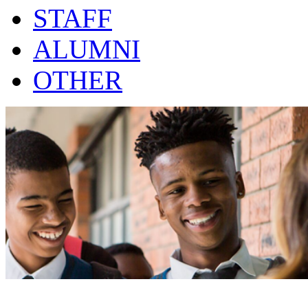
STAFF
ALUMNI
OTHER