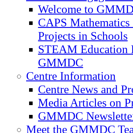
Welcome to GMMDC
CAPS Mathematics &
Projects in Schools
STEAM Education D
GMMDC
Centre Information
Centre News and Pro
Media Articles on P
GMMDC Newslette
Meet the GMMDC Te