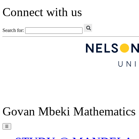
Connect with us
Search for:
Govan Mbeki Mathematics 
☰