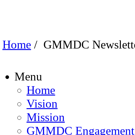
Home
/
GMMDC Newslett
Menu
Home
Vision
Mission
GMMDC Engagement P