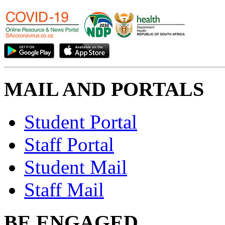
MAIL AND PORTALS
Student Portal
Staff Portal
Student Mail
Staff Mail
BE ENGAGED