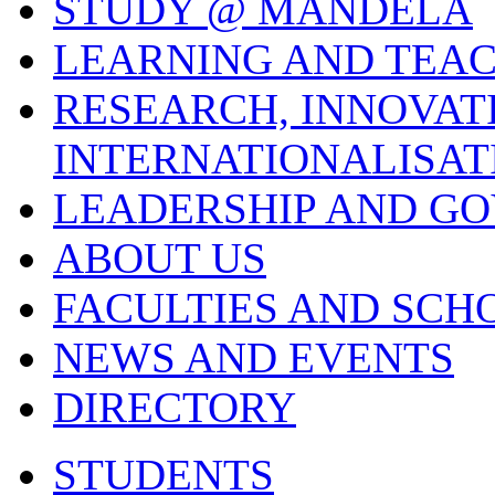
STUDY @ MANDELA
LEARNING AND TEA
RESEARCH, INNOVAT
INTERNATIONALISAT
LEADERSHIP AND G
ABOUT US
FACULTIES AND SCH
NEWS AND EVENTS
DIRECTORY
STUDENTS