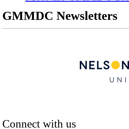
GMMDC Newsletters
Connect with us