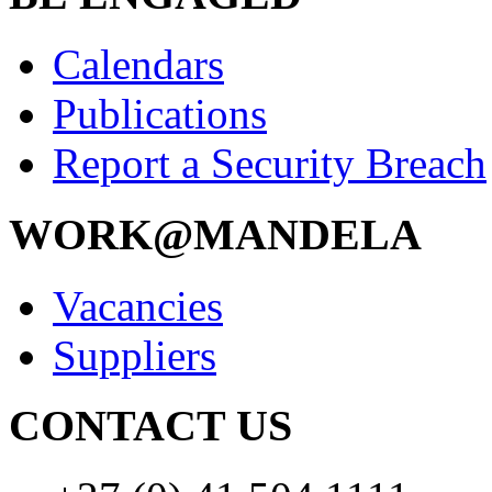
Calendars
Publications
Report a Security Breach
WORK@MANDELA
Vacancies
Suppliers
CONTACT US