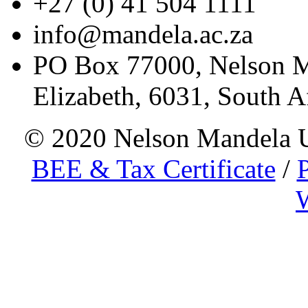
+27 (0) 41 504 1111
info@mandela.ac.za
PO Box 77000, Nelson Ma
Elizabeth, 6031, South A
© 2020 Nelson Mandela
BEE & Tax Certificate
/